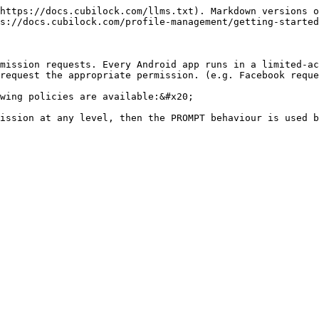
https://docs.cubilock.com/llms.txt). Markdown versions o
s://docs.cubilock.com/profile-management/getting-started
mission requests. Every Android app runs in a limited-ac
request the appropriate permission. (e.g. Facebook reque
wing policies are available:&#x20;

ission at any level, then the PROMPT behaviour is used b