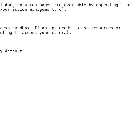
f documentation pages are available by appending `.md` 
/permission-management.md).

cess sandbox. If an app needs to use resources or 
sting to access your camera).

y default.
