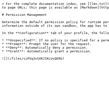
> For the complete documentation index, see [llms.txt](
to page URLs; this page is available as [Markdown](http
# Permission Management

Determine the default permission policy for runtime per
information outside of its own sandbox, the app has to 
In the **Configuration** tab of your profile, the follo
* **Unspecified**: If no policy is specified for a perm
* **Prompt**: Prompt the user for the request.

* **Deny**: Automatically deny a permission.

* **Grant**: Automatically grant a permission.
