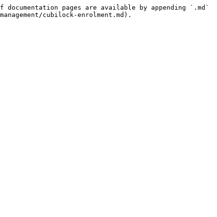
f documentation pages are available by appending `.md` 
management/cubilock-enrolment.md).
