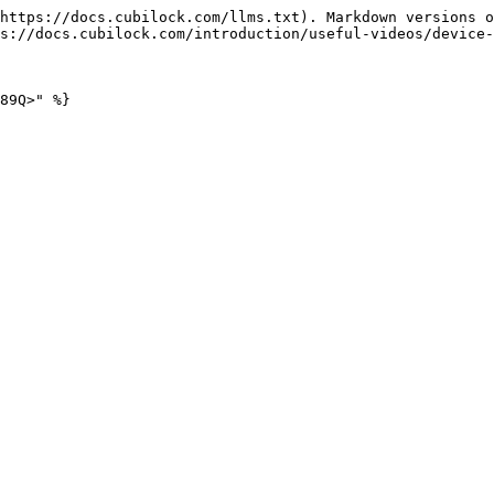
https://docs.cubilock.com/llms.txt). Markdown versions o
s://docs.cubilock.com/introduction/useful-videos/device-
89Q>" %}
