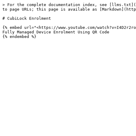
> For the complete documentation index, see [llms.txt](
to page URLs; this page is available as [Markdown](http
# CubiLock Enrolment

{% embed url="<https://www.youtube.com/watch?v=I4D2r2ro
Fully Managed Device Enrolment Using QR Code
